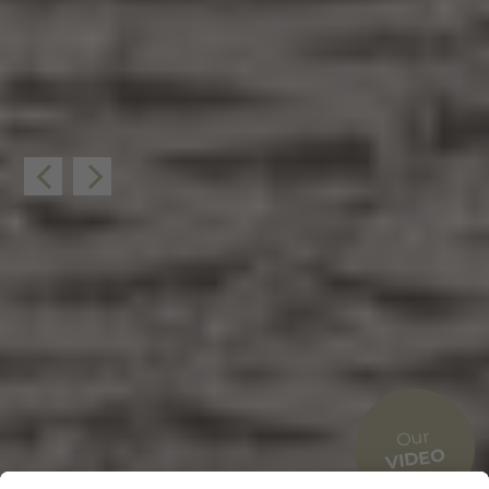
Our
VIDEO