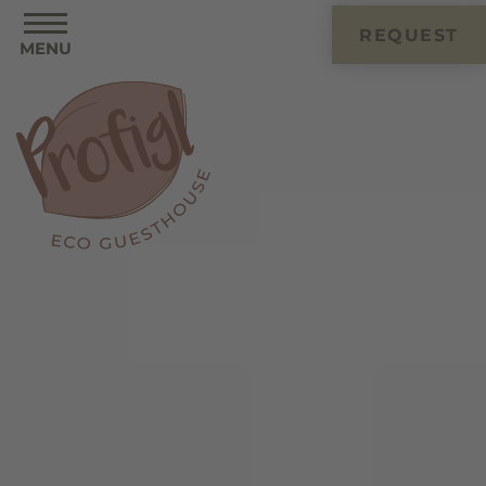
REQUEST
MENU